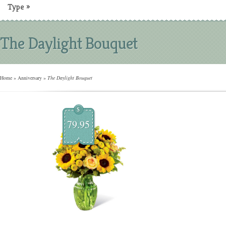
Type
»
The Daylight Bouquet
Home
»
Anniversary
»
The Daylight Bouquet
$
79.95