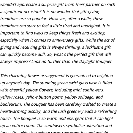
wouldn't appreciate a surprise gift from their partner on such
a significant occasion? It is no wonder that gift-giving
traditions are so popular. However, after a while, these
traditions can start to feel a little tired and unoriginal. It is
important to find ways to keep things fresh and exciting,
especially when it comes to anniversary gifts. While the act of
giving and receiving gifts is always thrilling, a lacklustre gift
can quickly become dull. So, what's the perfect gift that will
always impress? Look no further than The Daylight Bouquet.
This charming flower arrangement is guaranteed to brighten
up anyone's day. The stunning green swirl glass vase is filled
with cheerful yellow flowers, including mini sunflowers,
yellow roses, yellow button poms, yellow solidago, and
bupleurum. The bouquet has been carefully crafted to create a
heartwarming display, and the lush greenery adds a refreshing
touch. The bouquet is so warm and energetic that it can light
up an entire room. The sunflowers symbolize adoration and
longevity, while the yellow roses represent joy and delight.