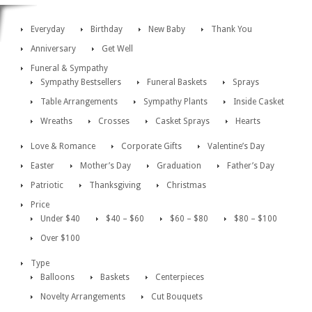
Everyday
Birthday
New Baby
Thank You
Anniversary
Get Well
Funeral & Sympathy
Sympathy Bestsellers
Funeral Baskets
Sprays
Table Arrangements
Sympathy Plants
Inside Casket
Wreaths
Crosses
Casket Sprays
Hearts
Love & Romance
Corporate Gifts
Valentine’s Day
Easter
Mother’s Day
Graduation
Father’s Day
Patriotic
Thanksgiving
Christmas
Price
Under $40
$40 – $60
$60 – $80
$80 – $100
Over $100
Type
Balloons
Baskets
Centerpieces
Novelty Arrangements
Cut Bouquets