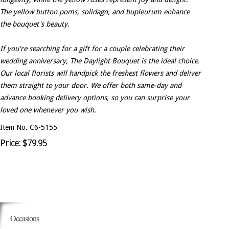
The yellow button poms, solidago, and bupleurum enhance
the bouquet's beauty.
If you're searching for a gift for a couple celebrating their
wedding anniversary, The Daylight Bouquet is the ideal choice.
Our local florists will handpick the freshest flowers and deliver
them straight to your door. We offer both same-day and
advance booking delivery options, so you can surprise your
loved one whenever you wish.
Item No. C6-5155
Price: $79.95
Occasions