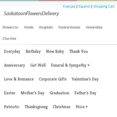
Français
|
Espanol
|
Shopping Cart
Flowers to:
Hotels
Hospitals
Funeral Homes
Universities
Churches
Everyday
Birthday
New Baby
Thank You
Anniversary
Get Well
Funeral & Sympathy
»
Love & Romance
Corporate Gifts
Valentine’s Day
Easter
Mother’s Day
Graduation
Father’s Day
Patriotic
Thanksgiving
Christmas
Price
»