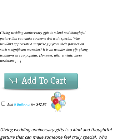
Giving wedding anniversary gifts is a kind and thoughtful
gesture that can make someone feel truly special. Who
wouldn't appreciate a surprise gift from their partner on
such a significant occasion? It is no wonder that gift-giving
traditions are so popular. However, after a while, these
traditions [...]
Add To Cart
Add
8 Balloons
for
$42.95
Giving wedding anniversary gifts is a kind and thoughtful
gesture that can make someone feel truly special. Who