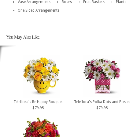
Vase Arrangements
Roses
Fruit Baskets
Plants
One Sided Arrangements
You May Also Like
Teleflora's Be Happy Bouquet
Teleflora's Polka Dots and Posies
$79.95
$79.95