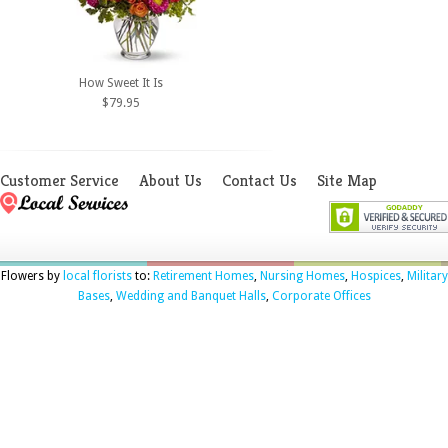
How Sweet It Is
$79.95
Customer Service
About Us
Contact Us
Site Map
Flowers by
local florists
to:
Retirement Homes
,
Nursing Homes
,
Hospices
,
Military
Bases
,
Wedding and Banquet Halls
,
Corporate Offices