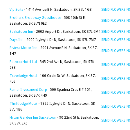
Vip Suite
- 1414 Avenue B N, Saskatoon, SK S7L 1G8
SEND FLOWERS 
Brothers-Broadway Guesthouse
- 508 10th St E,
SEND FLOWERS 
Saskatoon, SK S7N 0E2
Saskatoon Inn
- 2002 Airport Dr, Saskatoon, SK S7L 6M4
SEND FLOWERS 
Days Inn
- 2000 Idylwyld Dr N, Saskatoon, SK S7L 7M7
SEND FLOWERS 
Riviera Motor Inn
- 2001 Avenue B N, Saskatoon, SK S7L
SEND FLOWERS 
1H7
Patricia Hotel Ltd
- 345 2nd Ave N, Saskatoon, SK S7K
SEND FLOWERS 
2B8
Travelodge Hotel
- 106 Circle Dr W, Saskatoon, SK S7L
SEND FLOWERS 
4L6
Remai Investment Corp
- 500 Spadina Cres E # 101,
SEND FLOWERS 
Saskatoon, SK S7K 4H9
Thriftlodge Motel
- 1825 Idylwyld Dr N, Saskatoon, SK
SEND FLOWERS 
S7L 1B6
Hilton Garden Inn Saskatoon
- 90 22nd St E, Saskatoon,
SEND FLOWERS 
SK S7K 3X6