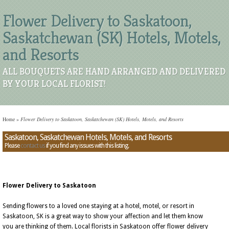
Flower Delivery to Saskatoon,
Saskatchewan (SK) Hotels, Motels,
and Resorts
ALL BOUQUETS ARE HAND ARRANGED AND DELIVERED
BY YOUR LOCAL FLORIST!
Home
»
Flower Delivery to Saskatoon, Saskatchewan (SK) Hotels, Motels, and Resorts
Saskatoon, Saskatchewan Hotels, Motels, and Resorts
Please
contact us
if you find any issues with this listing.
Flower Delivery to Saskatoon
Sending flowers to a loved one staying at a hotel, motel, or resort in
Saskatoon, SK is a great way to show your affection and let them know
you are thinking of them. Local florists in Saskatoon offer flower delivery