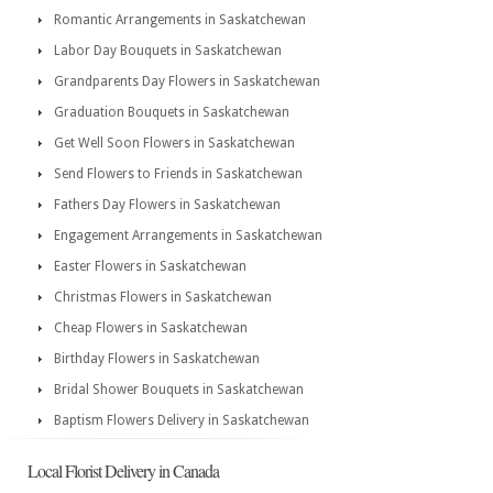
Romantic Arrangements in Saskatchewan
Labor Day Bouquets in Saskatchewan
Grandparents Day Flowers in Saskatchewan
Graduation Bouquets in Saskatchewan
Get Well Soon Flowers in Saskatchewan
Send Flowers to Friends in Saskatchewan
Fathers Day Flowers in Saskatchewan
Engagement Arrangements in Saskatchewan
Easter Flowers in Saskatchewan
Christmas Flowers in Saskatchewan
Cheap Flowers in Saskatchewan
Birthday Flowers in Saskatchewan
Bridal Shower Bouquets in Saskatchewan
Baptism Flowers Delivery in Saskatchewan
Local Florist Delivery in Canada