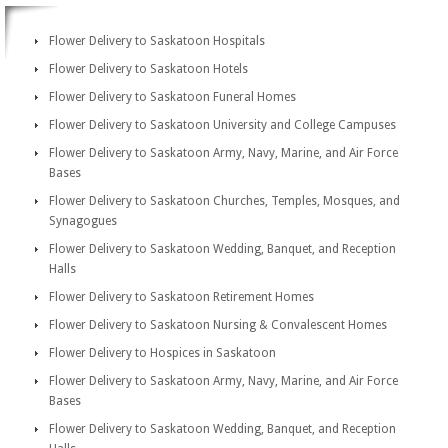
Flower Delivery to Saskatoon Hospitals
Flower Delivery to Saskatoon Hotels
Flower Delivery to Saskatoon Funeral Homes
Flower Delivery to Saskatoon University and College Campuses
Flower Delivery to Saskatoon Army, Navy, Marine, and Air Force
Bases
Flower Delivery to Saskatoon Churches, Temples, Mosques, and
Synagogues
Flower Delivery to Saskatoon Wedding, Banquet, and Reception
Halls
Flower Delivery to Saskatoon Retirement Homes
Flower Delivery to Saskatoon Nursing & Convalescent Homes
Flower Delivery to Hospices in Saskatoon
Flower Delivery to Saskatoon Army, Navy, Marine, and Air Force
Bases
Flower Delivery to Saskatoon Wedding, Banquet, and Reception