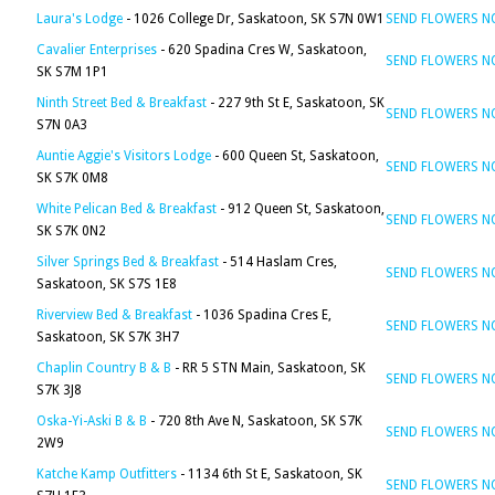
Laura's Lodge
- 1026 College Dr, Saskatoon, SK S7N 0W1
SEND FLOWERS 
Cavalier Enterprises
- 620 Spadina Cres W, Saskatoon,
SEND FLOWERS 
SK S7M 1P1
Ninth Street Bed & Breakfast
- 227 9th St E, Saskatoon, SK
SEND FLOWERS 
S7N 0A3
Auntie Aggie's Visitors Lodge
- 600 Queen St, Saskatoon,
SEND FLOWERS 
SK S7K 0M8
White Pelican Bed & Breakfast
- 912 Queen St, Saskatoon,
SEND FLOWERS 
SK S7K 0N2
Silver Springs Bed & Breakfast
- 514 Haslam Cres,
SEND FLOWERS 
Saskatoon, SK S7S 1E8
Riverview Bed & Breakfast
- 1036 Spadina Cres E,
SEND FLOWERS 
Saskatoon, SK S7K 3H7
Chaplin Country B & B
- RR 5 STN Main, Saskatoon, SK
SEND FLOWERS 
S7K 3J8
Oska-Yi-Aski B & B
- 720 8th Ave N, Saskatoon, SK S7K
SEND FLOWERS 
2W9
Katche Kamp Outfitters
- 1134 6th St E, Saskatoon, SK
SEND FLOWERS 