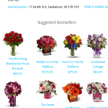
S7H 1E3
Katche Kamps
- 1134 6th St E, Saskatoon, SK S7H 1E3
SEND FLOWERS 
Suggested Bestsellers
The Blooming
Madly in Love by
Here's to You by
Enchanted
Masterpiece Rose
Teleflora
Teleflora
Cottage
Bouquet
$199.95
$79.95
$84.95
$89.95
The Sweet