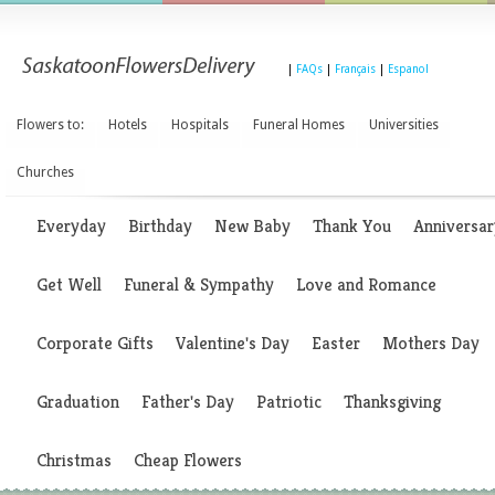
|
FAQs
|
Français
|
Espanol
Flowers to:
Hotels
Hospitals
Funeral Homes
Universities
Churches
Everyday
Birthday
New Baby
Thank You
Anniversar
Get Well
Funeral & Sympathy
Love and Romance
Corporate Gifts
Valentine's Day
Easter
Mothers Day
Graduation
Father's Day
Patriotic
Thanksgiving
Christmas
Cheap Flowers