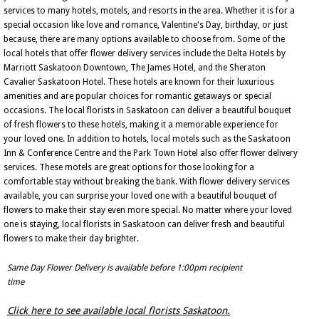
services to many hotels, motels, and resorts in the area. Whether it is for a
special occasion like love and romance, Valentine's Day, birthday, or just
because, there are many options available to choose from. Some of the
local hotels that offer flower delivery services include the Delta Hotels by
Marriott Saskatoon Downtown, The James Hotel, and the Sheraton
Cavalier Saskatoon Hotel. These hotels are known for their luxurious
amenities and are popular choices for romantic getaways or special
occasions. The local florists in Saskatoon can deliver a beautiful bouquet
of fresh flowers to these hotels, making it a memorable experience for
your loved one. In addition to hotels, local motels such as the Saskatoon
Inn & Conference Centre and the Park Town Hotel also offer flower delivery
services. These motels are great options for those looking for a
comfortable stay without breaking the bank. With flower delivery services
available, you can surprise your loved one with a beautiful bouquet of
flowers to make their stay even more special. No matter where your loved
one is staying, local florists in Saskatoon can deliver fresh and beautiful
flowers to make their day brighter.
Same Day Flower Delivery is available before 1:00pm recipient
time
Click here to see available local florists Saskatoon.