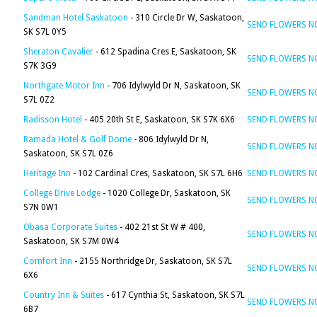
Sandman Hotel Saskatoon
- 310 Circle Dr W, Saskatoon,
SEND FLOWERS 
SK S7L 0Y5
Sheraton Cavalier
- 612 Spadina Cres E, Saskatoon, SK
SEND FLOWERS 
S7K 3G9
Northgate Motor Inn
- 706 Idylwyld Dr N, Saskatoon, SK
SEND FLOWERS 
S7L 0Z2
Radisson Hotel
- 405 20th St E, Saskatoon, SK S7K 6X6
SEND FLOWERS 
Ramada Hotel & Golf Dome
- 806 Idylwyld Dr N,
SEND FLOWERS 
Saskatoon, SK S7L 0Z6
Heritage Inn
- 102 Cardinal Cres, Saskatoon, SK S7L 6H6
SEND FLOWERS 
College Drive Lodge
- 1020 College Dr, Saskatoon, SK
SEND FLOWERS 
S7N 0W1
Obasa Corporate Suites
- 402 21st St W # 400,
SEND FLOWERS 
Saskatoon, SK S7M 0W4
Comfort Inn
- 2155 Northridge Dr, Saskatoon, SK S7L
SEND FLOWERS 
6X6
Country Inn & Suites
- 617 Cynthia St, Saskatoon, SK S7L
SEND FLOWERS 
6B7