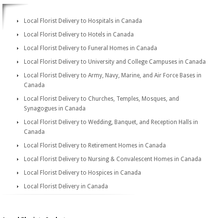
Local Florist Delivery to Hospitals in Canada
Local Florist Delivery to Hotels in Canada
Local Florist Delivery to Funeral Homes in Canada
Local Florist Delivery to University and College Campuses in Canada
Local Florist Delivery to Army, Navy, Marine, and Air Force Bases in
Canada
Local Florist Delivery to Churches, Temples, Mosques, and
Synagogues in Canada
Local Florist Delivery to Wedding, Banquet, and Reception Halls in
Canada
Local Florist Delivery to Retirement Homes in Canada
Local Florist Delivery to Nursing & Convalescent Homes in Canada
Local Florist Delivery to Hospices in Canada
Local Florist Delivery in Canada