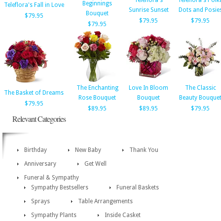
Teleflora's
Teleflora's Polk
Beginnings
Teleflora's Fall in Love
Sunrise Sunset
Dots and Posie
Bouquet
$79.95
$79.95
$79.95
$79.95
The Enchanting
Love In Bloom
The Classic
The Basket of Dreams
Rose Bouquet
Bouquet
Beauty Bouque
$79.95
$89.95
$89.95
$79.95
Relevant Categories
Birthday
New Baby
Thank You
Anniversary
Get Well
Funeral & Sympathy
Sympathy Bestsellers
Funeral Baskets
Sprays
Table Arrangements
Sympathy Plants
Inside Casket