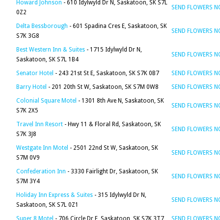
Howard Johnson
- 610 Idylwyld Dr N, Saskatoon, SK S7L
SEND FLOWERS 
0Z2
Delta Bessborough
- 601 Spadina Cres E, Saskatoon, SK
SEND FLOWERS 
S7K 3G8
Best Western Inn & Suites
- 1715 Idylwyld Dr N,
SEND FLOWERS 
Saskatoon, SK S7L 1B4
Senator Hotel
- 243 21st St E, Saskatoon, SK S7K 0B7
SEND FLOWERS 
Barry Hotel
- 201 20th St W, Saskatoon, SK S7M 0W8
SEND FLOWERS 
Colonial Square Motel
- 1301 8th Ave N, Saskatoon, SK
SEND FLOWERS 
S7K 2X5
Travel Inn Resort
- Hwy 11 & Floral Rd, Saskatoon, SK
SEND FLOWERS 
S7K 3J8
Westgate Inn Motel
- 2501 22nd St W, Saskatoon, SK
SEND FLOWERS 
S7M 0V9
Confederation Inn
- 3330 Fairlight Dr, Saskatoon, SK
SEND FLOWERS 
S7M 3Y4
Holiday Inn Express & Suites
- 315 Idylwyld Dr N,
SEND FLOWERS 
Saskatoon, SK S7L 0Z1
Super 8 Motel
- 706 Circle Dr E, Saskatoon, SK S7K 3T7
SEND FLOWERS 