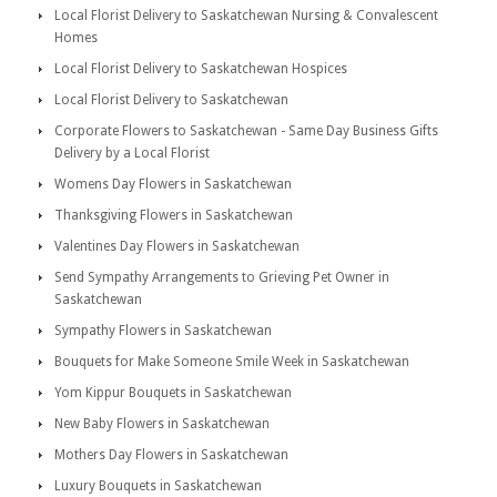
Local Florist Delivery to Saskatchewan Nursing & Convalescent
Homes
Local Florist Delivery to Saskatchewan Hospices
Local Florist Delivery to Saskatchewan
Corporate Flowers to Saskatchewan - Same Day Business Gifts
Delivery by a Local Florist
Womens Day Flowers in Saskatchewan
Thanksgiving Flowers in Saskatchewan
Valentines Day Flowers in Saskatchewan
Send Sympathy Arrangements to Grieving Pet Owner in
Saskatchewan
Sympathy Flowers in Saskatchewan
Bouquets for Make Someone Smile Week in Saskatchewan
Yom Kippur Bouquets in Saskatchewan
New Baby Flowers in Saskatchewan
Mothers Day Flowers in Saskatchewan
Luxury Bouquets in Saskatchewan