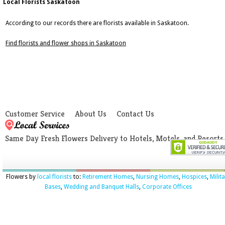
Local Florists Saskatoon
According to our records there are florists available in Saskatoon.
Find florists and flower shops in Saskatoon
Customer Service
About Us
Contact Us
Same Day Fresh Flowers Delivery to Hotels, Motels, and Resorts
Flowers by
local florists
to:
Retirement Homes
,
Nursing Homes
,
Hospices
,
Milit
Bases
,
Wedding and Banquet Halls
,
Corporate Offices