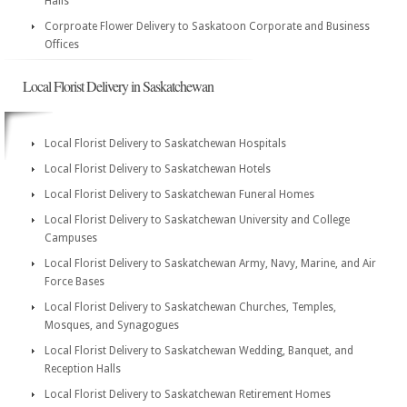
Halls
Corproate Flower Delivery to Saskatoon Corporate and Business
Offices
Local Florist Delivery in Saskatchewan
Local Florist Delivery to Saskatchewan Hospitals
Local Florist Delivery to Saskatchewan Hotels
Local Florist Delivery to Saskatchewan Funeral Homes
Local Florist Delivery to Saskatchewan University and College
Campuses
Local Florist Delivery to Saskatchewan Army, Navy, Marine, and Air
Force Bases
Local Florist Delivery to Saskatchewan Churches, Temples,
Mosques, and Synagogues
Local Florist Delivery to Saskatchewan Wedding, Banquet, and
Reception Halls
Local Florist Delivery to Saskatchewan Retirement Homes