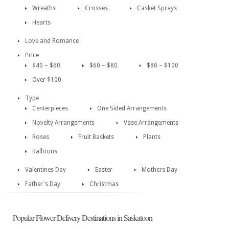
Wreaths
Crosses
Casket Sprays
Hearts
Love and Romance
Price
$40 – $60
$60 – $80
$80 – $100
Over $100
Type
Centerpieces
One Sided Arrangements
Novelty Arrangements
Vase Arrangements
Roses
Fruit Baskets
Plants
Balloons
Valentines Day
Easter
Mothers Day
Father's Day
Christmas
Popular Flower Delivery Destinations in Saskatoon