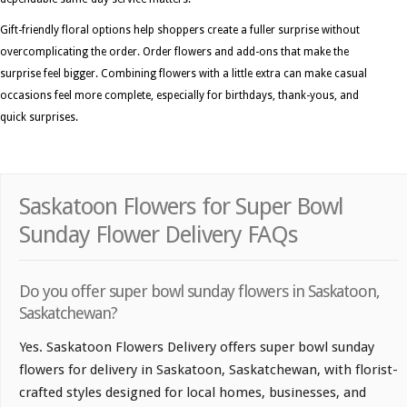
Gift-friendly floral options help shoppers create a fuller surprise without
overcomplicating the order. Order flowers and add-ons that make the
surprise feel bigger. Combining flowers with a little extra can make casual
occasions feel more complete, especially for birthdays, thank-yous, and
quick surprises.
Saskatoon Flowers for Super Bowl
Sunday Flower Delivery FAQs
Do you offer super bowl sunday flowers in Saskatoon,
Saskatchewan?
Yes. Saskatoon Flowers Delivery offers super bowl sunday
flowers for delivery in Saskatoon, Saskatchewan, with florist-
crafted styles designed for local homes, businesses, and