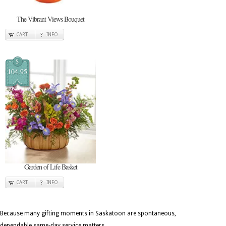
The Vibrant Views Bouquet
CART
INFO
$
104.95
Garden of Life Basket
CART
INFO
Because many gifting moments in Saskatoon are spontaneous,
dependable same-day service matters.