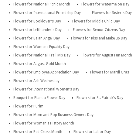
Flowers for National Picnic Month
Flowers for Watermelon Day
Flowers for International Friendship Day
Flowers for Sister's Day
Flowers for Booklover's Day
Flowers for Middle Child Day
Flowers for Lefthander's Day
Flowers for Senior Citizens Day
Flowers for Be an Angel Day
Flowers for Kiss and Make up Day
Flowers for Womens Equality Day
Flowers for National Trail Mix Day
Flowers for August Fun Month
Flowers for August Gold Month
Flowers for Employee Appreciation Day
Flowers for Mardi Gras
Flowers for Ash Wednesday
Flowers for International Women's Day
Bouquet for Plant a Flower Day
Flowers for St. Patrick's Day
Flowers for Purim
Flowers for Mom and Pop Business Owners Day
Flowers for Women's History Month
Flowers for Red Cross Month
Flowers for Labor Day