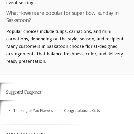
event settings.
What flowers are popular for super bowl sunday in
Saskatoon?
Popular choices include tulips, carnations, and mini
carnations, depending on the style, season, and recipient.
Many customers in Saskatoon choose florist-designed
arrangements that balance freshness, color, and delivery-
ready presentation.
Suggested Categories
Thinking of You Flowers
Congratulations Gifts