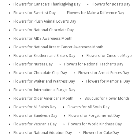
Flowers for Canada's Thanksgiving Day
Flowers for Boss's Day
Flowers for Sweetest Day
Flowers for Make a Difference Day
Flowers for Plush Animal Lover's Day
Flowers for National Chocolate Day
Flowers for AIDS Awareness Month
Flowers for National Breast Cancer Awareness Month
Flowers for Brothers and Sisters Day
Flowers for Cinco de Mayo
Flowers for Nurses Day
Flowers for National Teacher's Day
Flowers for Chocolate Chip Day
Flowers for Armed Forces Day
Flowers for Waiter and Waitress Day
Flowers for Memorial Day
Flowers for International Burger Day
Flowers for Older Americans Month
Bouquet for Flower Month
Flowers for All Saints Day
Flowers for All Souls Day
Flowers for Sandwich Day
Flowers for Forget me not Day
Flowers for Veteran's Day
Flowers for World Kindness Day
Flowers for National Adoption Day
Flowers for Cake Day