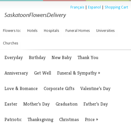
Français
|
Espanol
|
Shopping Cart
Flowers to:
Hotels
Hospitals
Funeral Homes
Universities
Churches
Everyday
Birthday
New Baby
Thank You
Anniversary
Get Well
Funeral & Sympathy
»
Love & Romance
Corporate Gifts
Valentine’s Day
Easter
Mother’s Day
Graduation
Father’s Day
Patriotic
Thanksgiving
Christmas
Price
»