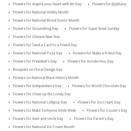
Flowers for Inspire your Heart with Art Day
Flowers for Epiphany
Flowers for National Hobby Month
Flowers for National Blood Donor Month
Flowers for Groundhog Day
Flowers for Super Bowl Sunday
Flowers for Chinese New Year
Flowers for Send a Card to a Friend Day
Flowers for National Pizza Day
Flowers for Make a Friend Day
Flowers for President's Day
Flowers for Hoodie Hoo Day
Bouquets on Floral Design Day
Flowers on National Black History Month
Flowers for Independence Day
Flowers for World Chocolate Day
Flowers for Cheer up the Lonely Day
Flowers for National Lollipop Day
Flowers for Ice Cream Day
Flowers for Make Someone Smile Week
Flowers for Cousin's Day
Flowers for Aunt and Uncle Day
Flowers for Parent's Day
Flowers for National Ice Cream Month