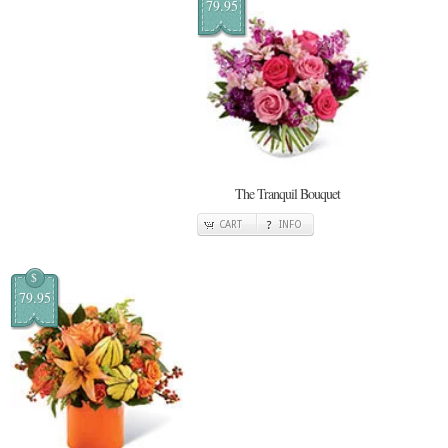
79.95
The Tranquil Bouquet
CART
INFO
$
79.95