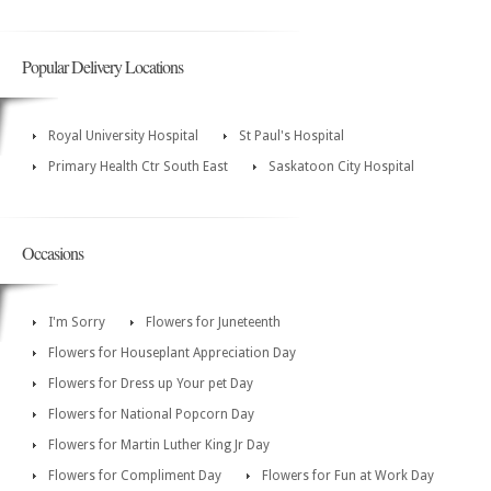
Popular Delivery Locations
Royal University Hospital
St Paul's Hospital
Primary Health Ctr South East
Saskatoon City Hospital
Occasions
I'm Sorry
Flowers for Juneteenth
Flowers for Houseplant Appreciation Day
Flowers for Dress up Your pet Day
Flowers for National Popcorn Day
Flowers for Martin Luther King Jr Day
Flowers for Compliment Day
Flowers for Fun at Work Day