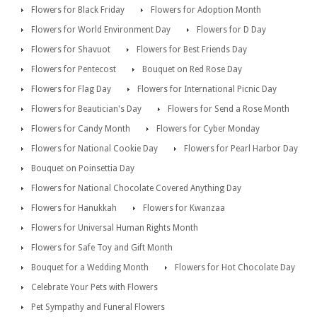
Flowers for Black Friday
Flowers for Adoption Month
Flowers for World Environment Day
Flowers for D Day
Flowers for Shavuot
Flowers for Best Friends Day
Flowers for Pentecost
Bouquet on Red Rose Day
Flowers for Flag Day
Flowers for International Picnic Day
Flowers for Beautician's Day
Flowers for Send a Rose Month
Flowers for Candy Month
Flowers for Cyber Monday
Flowers for National Cookie Day
Flowers for Pearl Harbor Day
Bouquet on Poinsettia Day
Flowers for National Chocolate Covered Anything Day
Flowers for Hanukkah
Flowers for Kwanzaa
Flowers for Universal Human Rights Month
Flowers for Safe Toy and Gift Month
Bouquet for a Wedding Month
Flowers for Hot Chocolate Day
Celebrate Your Pets with Flowers
Pet Sympathy and Funeral Flowers