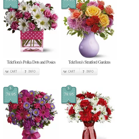
Teleflora's Polka Dots and Posies
Teleflora's Stratford Gardens
CART
INFO
CART
INFO
$
$
79.95
79.95