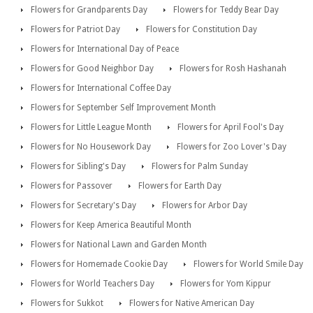
Flowers for Grandparents Day
Flowers for Teddy Bear Day
Flowers for Patriot Day
Flowers for Constitution Day
Flowers for International Day of Peace
Flowers for Good Neighbor Day
Flowers for Rosh Hashanah
Flowers for International Coffee Day
Flowers for September Self Improvement Month
Flowers for Little League Month
Flowers for April Fool's Day
Flowers for No Housework Day
Flowers for Zoo Lover's Day
Flowers for Sibling's Day
Flowers for Palm Sunday
Flowers for Passover
Flowers for Earth Day
Flowers for Secretary's Day
Flowers for Arbor Day
Flowers for Keep America Beautiful Month
Flowers for National Lawn and Garden Month
Flowers for Homemade Cookie Day
Flowers for World Smile Day
Flowers for World Teachers Day
Flowers for Yom Kippur
Flowers for Sukkot
Flowers for Native American Day