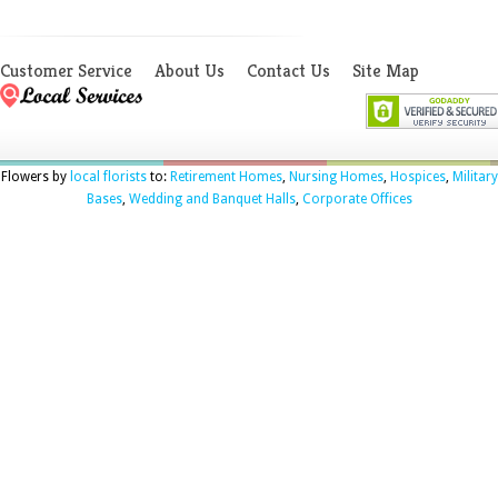
Customer Service
About Us
Contact Us
Site Map
Flowers by
local florists
to:
Retirement Homes
,
Nursing Homes
,
Hospices
,
Military
Bases
,
Wedding and Banquet Halls
,
Corporate Offices