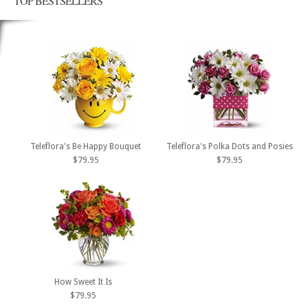
TOP BESTSELLERS
Teleflora's Be Happy Bouquet
Teleflora's Polka Dots and Posies
$79.95
$79.95
How Sweet It Is
$79.95