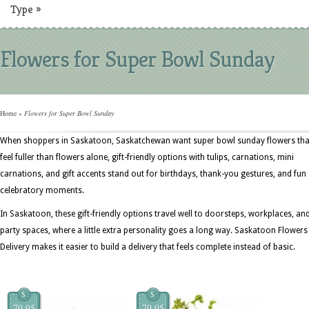
Type
»
Flowers for Super Bowl Sunday
Home
»
Flowers for Super Bowl Sunday
When shoppers in Saskatoon, Saskatchewan want super bowl sunday flowers tha
feel fuller than flowers alone, gift-friendly options with tulips, carnations, mini
carnations, and gift accents stand out for birthdays, thank-you gestures, and fun
celebratory moments.
In Saskatoon, these gift-friendly options travel well to doorsteps, workplaces, an
party spaces, where a little extra personality goes a long way. Saskatoon Flowers
Delivery makes it easier to build a delivery that feels complete instead of basic.
$
$
79.95
79.95