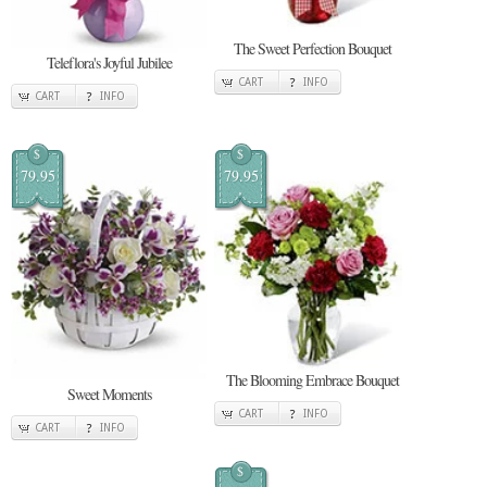
The Sweet Perfection Bouquet
Teleflora's Joyful Jubilee
CART
INFO
CART
INFO
$
$
79.95
79.95
The Blooming Embrace Bouquet
Sweet Moments
CART
INFO
CART
INFO
$