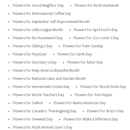
Flowers for Good Neighbor Day
Flowers for Rosh Hashanah
Flowers for International Coffee Day
Flowers for September Self Improvement Month
Flowers for Little League Month
Flowers for April Fool's Day
Flowers for No Housework Day
Flowers for Zoo Lover's Day
Flowers for Sibling's Day
Flowers for Palm Sunday
Flowers for Passover
Flowers for Earth Day
Flowers for Secretary's Day
Flowers for Arbor Day
Flowers for Keep America Beautiful Month
Flowers for National Lawn and Garden Month
Flowers for Homemade Cookie Day
Flowers for World Smile Day
Flowers for World Teachers Day
Flowers for Yom Kippur
Flowers for Sukkot
Flowers for Native American Day
Flowers for Canada's Thanksgiving Day
Flowers for Boss's Day
Flowers for Sweetest Day
Flowers for Make a Difference Day
Flowers for Plush Animal Lover's Day