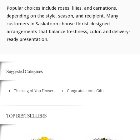
Popular choices include roses, lilies, and carnations,
depending on the style, season, and recipient. Many
customers in Saskatoon choose florist-designed
arrangements that balance freshness, color, and delivery-
ready presentation.
Suggested Categories
Thinking of You Flowers
Congratulations Gifts
TOP BESTSELLERS