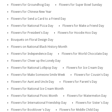
Flowers for Groundhog Day
Flowers for Super Bowl Sunday
Flowers for Chinese New Year
Flowers for Send a Card to a Friend Day
Flowers for National Pizza Day
Flowers for Make a Friend Day
Flowers for President's Day
Flowers for Hoodie Hoo Day
Bouquets on Floral Design Day
Flowers on National Black History Month
Flowers for Independence Day
Flowers for World Chocolate Day
Flowers for Cheer up the Lonely Day
Flowers for National Lollipop Day
Flowers for Ice Cream Day
Flowers for Make Someone Smile Week
Flowers for Cousin's Day
Flowers for Aunt and Uncle Day
Flowers for Parent's Day
Flowers for National Ice Cream Month
Flowers for National Picnic Month
Flowers for Watermelon Day
Flowers for International Friendship Day
Flowers for Sister's Day
Flowers for Booklover's Day
Flowers for Middle Child Day