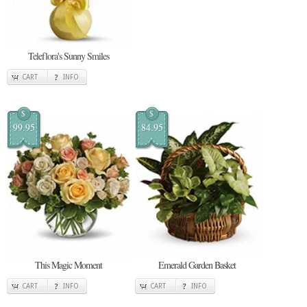
Teleflora's Sunny Smiles
CART
INFO
$
$
99.95
84.95
This Magic Moment
Emerald Garden Basket
CART
INFO
CART
INFO