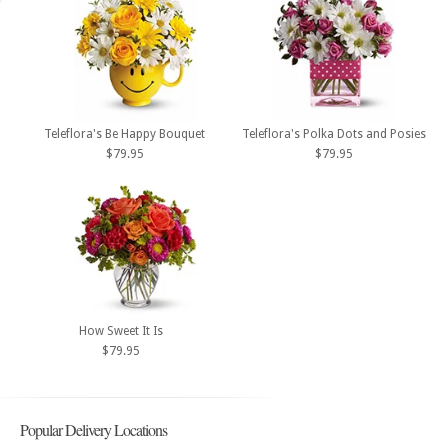
Teleflora's Be Happy Bouquet
Teleflora's Polka Dots and Posies
$79.95
$79.95
How Sweet It Is
$79.95
Popular Delivery Locations