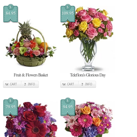
$
$
84.95
109.95
Fruit & Flowers Basket
Teleflora's Glorious Day
CART
INFO
CART
INFO
$
$
79.95
94.95