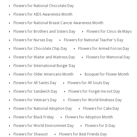
Flowers for National Chocolate Day
Flowers for AIDS Awareness Month
Flowers for National Breast Cancer Awareness Month
Flowers for Brothers and Sisters Day
Flowers for Cinco de Mayo
Flowers for Nurses Day
Flowers for National Teacher's Day
Flowers for Chocolate Chip Day
Flowers for Armed Forces Day
Flowers for Waiter and Waitress Day
Flowers for Memorial Day
Flowers for International Burger Day
Flowers for Older Americans Month
Bouquet for Flower Month
Flowers for All Saints Day
Flowers for All Souls Day
Flowers for Sandwich Day
Flowers for Forget me not Day
Flowers for Veteran's Day
Flowers for World Kindness Day
Flowers for National Adoption Day
Flowers for Cake Day
Flowers for Black Friday
Flowers for Adoption Month
Flowers for World Environment Day
Flowers for D Day
Flowers for Shavuot
Flowers for Best Friends Day