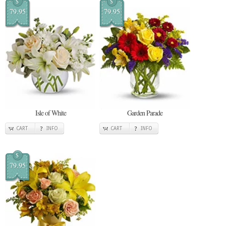
$
$
79.95
79.95
Isle of White
Garden Parade
CART
INFO
CART
INFO
$
79.95