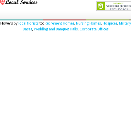
Flowers by
local florists
to:
Retirement Homes
,
Nursing Homes
,
Hospices
,
Military
Bases
,
Wedding and Banquet Halls
,
Corporate Offices