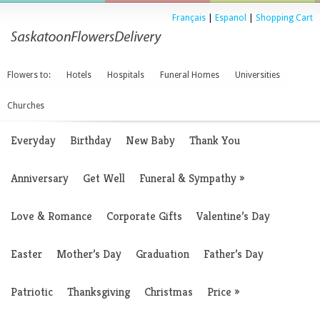
Français
|
Espanol
|
Shopping Cart
Flowers to:
Hotels
Hospitals
Funeral Homes
Universities
Churches
Everyday
Birthday
New Baby
Thank You
Anniversary
Get Well
Funeral & Sympathy
»
Love & Romance
Corporate Gifts
Valentine’s Day
Easter
Mother’s Day
Graduation
Father’s Day
Patriotic
Thanksgiving
Christmas
Price
»