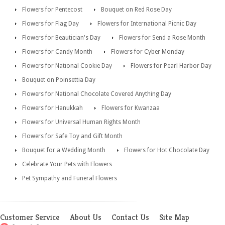
Flowers for Pentecost
Bouquet on Red Rose Day
Flowers for Flag Day
Flowers for International Picnic Day
Flowers for Beautician's Day
Flowers for Send a Rose Month
Flowers for Candy Month
Flowers for Cyber Monday
Flowers for National Cookie Day
Flowers for Pearl Harbor Day
Bouquet on Poinsettia Day
Flowers for National Chocolate Covered Anything Day
Flowers for Hanukkah
Flowers for Kwanzaa
Flowers for Universal Human Rights Month
Flowers for Safe Toy and Gift Month
Bouquet for a Wedding Month
Flowers for Hot Chocolate Day
Celebrate Your Pets with Flowers
Pet Sympathy and Funeral Flowers
Customer Service
About Us
Contact Us
Site Map