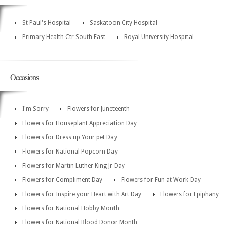
St Paul's Hospital
Saskatoon City Hospital
Primary Health Ctr South East
Royal University Hospital
Occasions
I'm Sorry
Flowers for Juneteenth
Flowers for Houseplant Appreciation Day
Flowers for Dress up Your pet Day
Flowers for National Popcorn Day
Flowers for Martin Luther King Jr Day
Flowers for Compliment Day
Flowers for Fun at Work Day
Flowers for Inspire your Heart with Art Day
Flowers for Epiphany
Flowers for National Hobby Month
Flowers for National Blood Donor Month