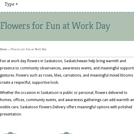
Type
»
Flowers for Fun at Work Day
Home
»
Flowers for Fun at Work Day
Fun at work day flowers in Saskatoon, Saskatchewan help bring warmth and
presence to community observances, awareness events, and meaningful support
gestures. Flowers such as roses, lilies, carnations, and meaningful mixed blooms
create a respectful, supportive look.
Whether the occasion in Saskatoon is public or personal, flowers delivered to
homes, offices, community events, and awareness gatherings can add warmth a
visible care. Saskatoon Flowers Delivery offers meaningful options with polished
presentation.