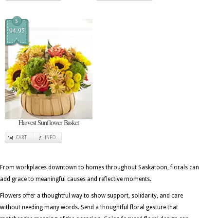
$
94.95
Harvest Sunflower Basket
CART
INFO
From workplaces downtown to homes throughout Saskatoon, florals can
add grace to meaningful causes and reflective moments.
Flowers offer a thoughtful way to show support, solidarity, and care
without needing many words. Send a thoughtful floral gesture that