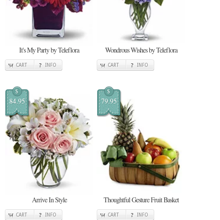
It's My Party by Teleflora
Wondrous Wishes by Teleflora
CART
INFO
CART
INFO
$
$
84.95
79.95
Arrive In Style
Thoughtful Gesture Fruit Basket
CART
INFO
CART
INFO