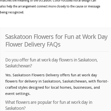
matches the meaning of the occasion. Color-focused floral design can
also help the arrangement connect more closely to the cause or message
being recognized.
Saskatoon Flowers for Fun at Work Day
Flower Delivery FAQs
Do you offer fun at work day flowers in Saskatoon,
Saskatchewan?
Yes. Saskatoon Flowers Delivery offers fun at work day
flowers for delivery in Saskatoon, Saskatchewan, with florist-
crafted styles designed for local homes, businesses, and
event settings.
What flowers are popular for fun at work day in
Saskatoon?