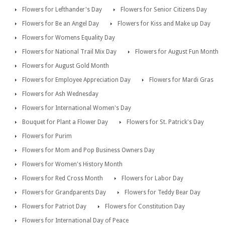
Flowers for Lefthander's Day
Flowers for Senior Citizens Day
Flowers for Be an Angel Day
Flowers for Kiss and Make up Day
Flowers for Womens Equality Day
Flowers for National Trail Mix Day
Flowers for August Fun Month
Flowers for August Gold Month
Flowers for Employee Appreciation Day
Flowers for Mardi Gras
Flowers for Ash Wednesday
Flowers for International Women's Day
Bouquet for Plant a Flower Day
Flowers for St. Patrick's Day
Flowers for Purim
Flowers for Mom and Pop Business Owners Day
Flowers for Women's History Month
Flowers for Red Cross Month
Flowers for Labor Day
Flowers for Grandparents Day
Flowers for Teddy Bear Day
Flowers for Patriot Day
Flowers for Constitution Day
Flowers for International Day of Peace